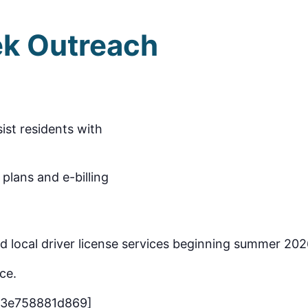
k Outreach
m
sist residents with
plans and e-billing
ead local driver license services beginning summer 202
ce.
-3e758881d869]