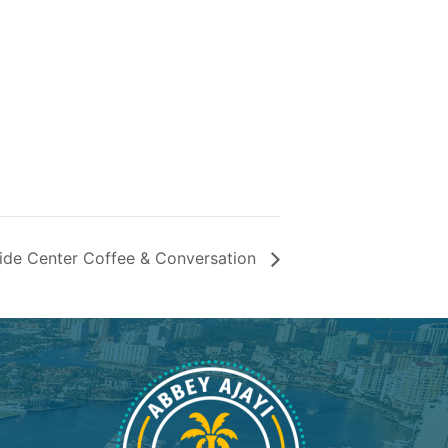
ide Center Coffee & Conversation