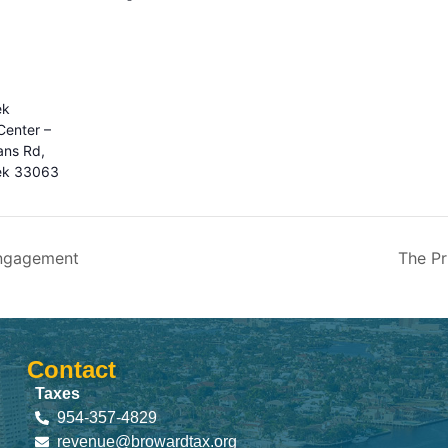
ek
enter –
ns Rd,
ek 33063
ngagement
The Pr
Contact
Taxes
954-357-4829
revenue@browardtax.org