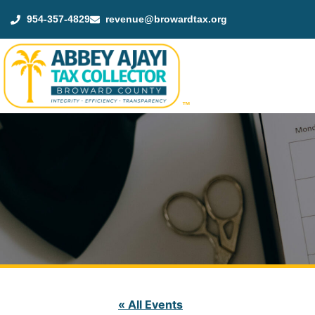
954-357-4829
revenue@browardtax.org
™
« All Events