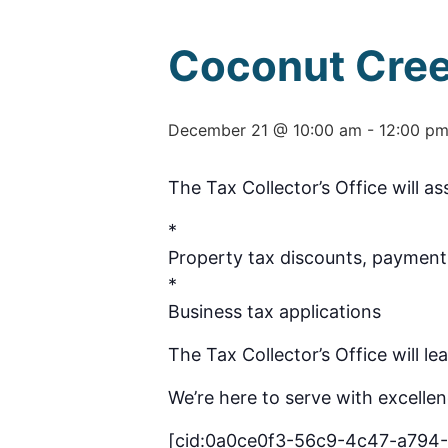
Coconut Cree
December 21 @ 10:00 am
-
12:00 p
The Tax Collector’s Office will as
*
Property tax discounts, payment 
*
Business tax applications
The Tax Collector’s Office will l
We’re here to serve with excellen
[cid:0a0ce0f3-56c9-4c47-a794