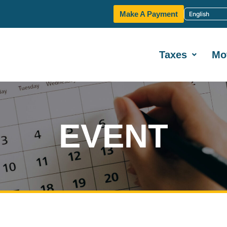
Make A Payment
Taxes
Mo
EVENT