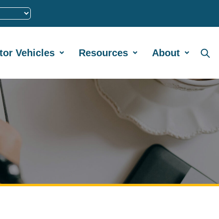
tor Vehicles
Resources
About