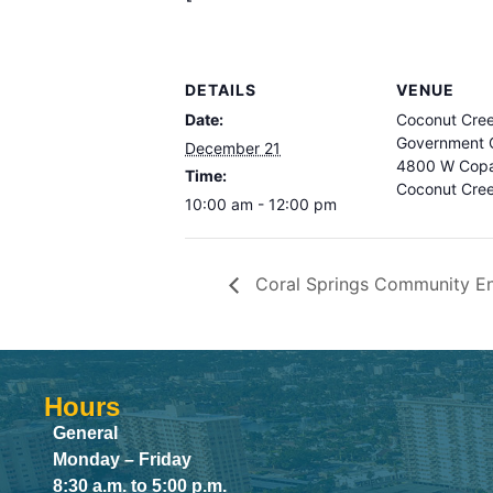
DETAILS
VENUE
Date:
Coconut Cre
Government C
December 21
4800 W Copa
Time:
Coconut Cre
10:00 am - 12:00 pm
Coral Springs Community E
Hours
General
Monday – Friday
8:30 a.m. to 5:00 p.m.