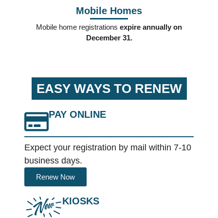
Mobile Homes
Mobile home registrations
expire annually on
December 31.
EASY WAYS TO RENEW
PAY ONLINE
Expect your registration by mail within 7-10
business days.
Renew Now
KIOSKS