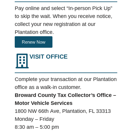
Pay online and select “In-person Pick Up”
to skip the wait. When you receive notice,
collect your new registration at our
Plantation office.
Renew Now
VISIT OFFICE
Complete your transaction at our Plantation
office as a walk-in customer.
Broward County Tax Collector’s Office –
Motor Vehicle Services
1800 NW 66
th
Ave,
Plantation, FL 33313
Monday – Friday
8:30 am – 5:00 pm