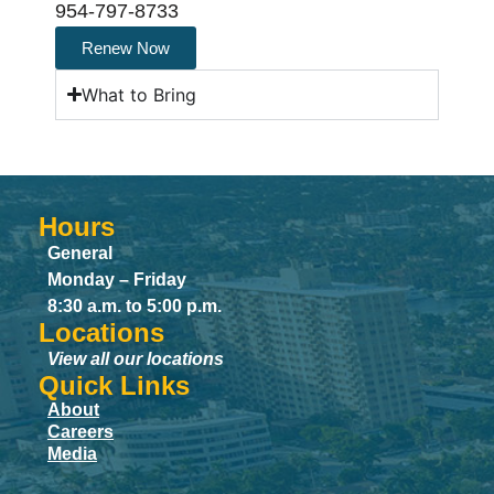
954-797-8733
Renew Now
What to Bring
Hours
General
Monday – Friday
8:30 a.m. to 5:00 p.m.
Locations
View all our locations
Quick Links
About
Careers
Media