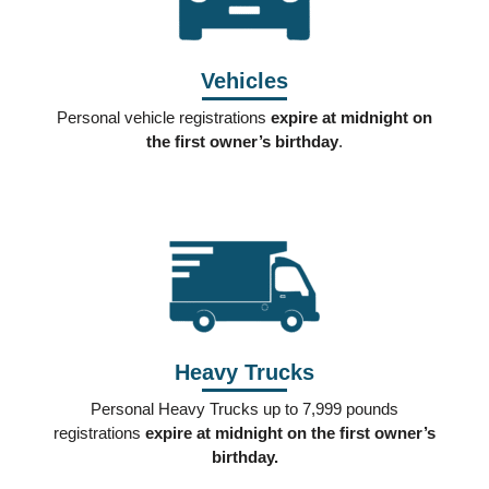
Vehicles
Personal vehicle registrations
expire at midnight on
the first owner’s birthday
.
Heavy Trucks
Personal Heavy Trucks up to 7,999 pounds
registrations
expire at midnight on the first owner’s
birthday.