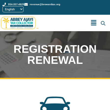
954-357-4829
revenue@browardtax.org
™
REGISTRATION
RENEWAL