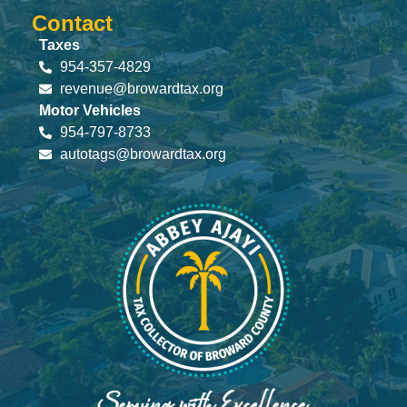
Contact
Taxes
954-357-4829
revenue@browardtax.org
Motor Vehicles
954-797-8733
autotags@browardtax.org