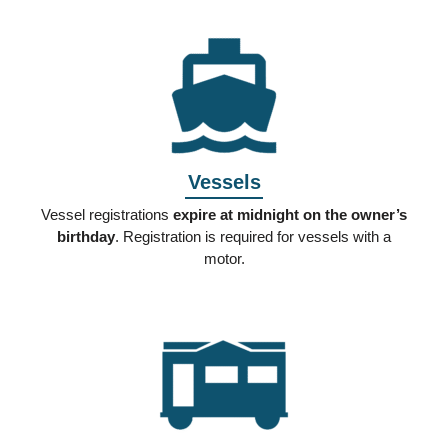
Vessels
Vessel registrations
expire at midnight on the owner’s
birthday
. Registration is required for vessels with a
motor.