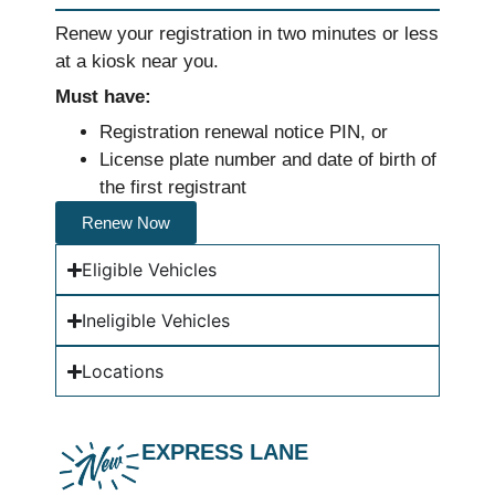
Renew your registration in two minutes or less
at a kiosk near you.
Must have:
Registration renewal notice PIN, or
License plate number and date of birth of
the first registrant
Renew Now
Eligible Vehicles
Ineligible Vehicles
Locations
EXPRESS LANE