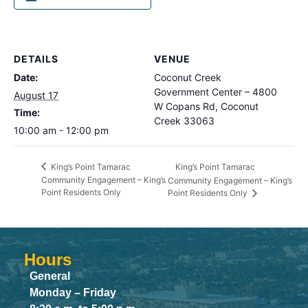
DETAILS
VENUE
Date:
Coconut Creek
Government Center – 4800
August 17
W Copans Rd, Coconut
Time:
Creek 33063
10:00 am - 12:00 pm
King’s Point Tamarac
King’s Point Tamarac
Community Engagement – King’s
Community Engagement – King’s
Point Residents Only
Point Residents Only
Hours
General
Monday – Friday