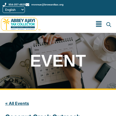
954-357-4829
revenue@browardtax.org
™
EVENT
« All Events