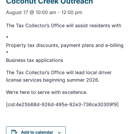
Coconut Creek Outreach
August 17 @ 10:00 am
-
12:00 pm
The Tax Collector’s Office will assist residents with
*
Property tax discounts, payment plans and e-billing
*
Business tax applications
The Tax Collector’s Office will lead local driver
license services beginning summer 2026.
We’re here to serve with excellence.
[cid:4e25b68d-926d-495e-92e3-736ce30309f9]
Add to calendar