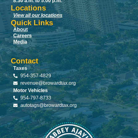
8:30 a.m. to 5:00 p.m.
Locations
View all our locations
Quick Links
About
Careers
Media
Contact
Taxes
954-357-4829
revenue@browardtax.org
Motor Vehicles
954-797-8733
autotags@browardtax.org