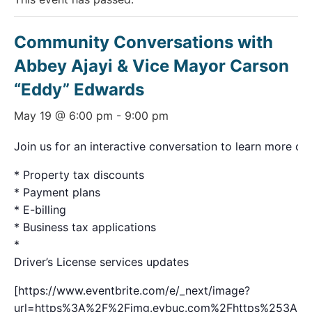
Community Conversations with
Abbey Ajayi & Vice Mayor Carson
“Eddy” Edwards
May 19 @ 6:00 pm
-
9:00 pm
Join us for an interactive conversation to learn more on 
* Property tax discounts
* Payment plans
* E-billing
* Business tax applications
*
Driver’s License services updates
[https://www.eventbrite.com/e/_next/image?
url=https%3A%2F%2Fimg.evbuc.com%2Fhttps%253A%