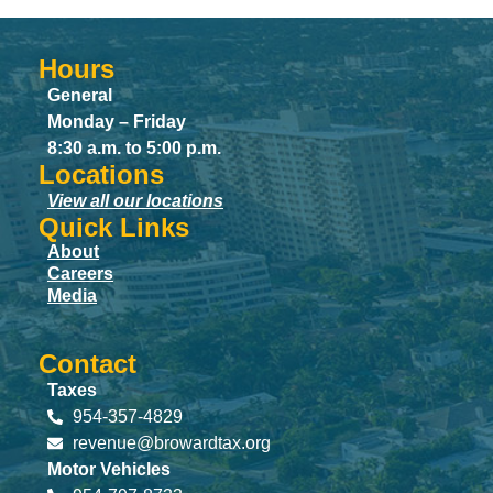
Hours
General
Monday – Friday
8:30 a.m. to 5:00 p.m.
Locations
View all our locations
Quick Links
About
Careers
Media
Contact
Taxes
954-357-4829
revenue@browardtax.org
Motor Vehicles