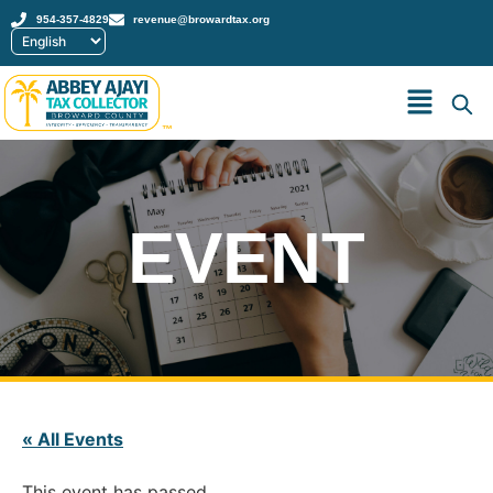
954-357-4829
revenue@browardtax.org
™
EVENT
« All Events
This event has passed.