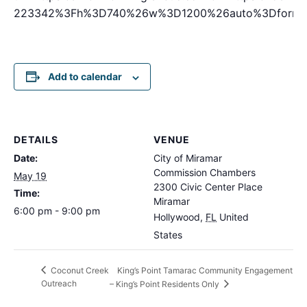
223342%3Fh%3D740%26w%3D1200%26auto%3Dformat
Add to calendar
DETAILS
VENUE
Date:
City of Miramar
Commission Chambers
May 19
2300 Civic Center Place
Time:
Miramar
6:00 pm - 9:00 pm
Hollywood
,
FL
United
States
King’s Point Tamarac Community Engagement
Coconut Creek
Outreach
– King’s Point Residents Only