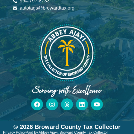
954-797-8733
autotags@browardtax.org
© 2026 Broward County Tax Collector
Privacy Policy
Paid by Abbey Ajayi, Broward County Tax Collector