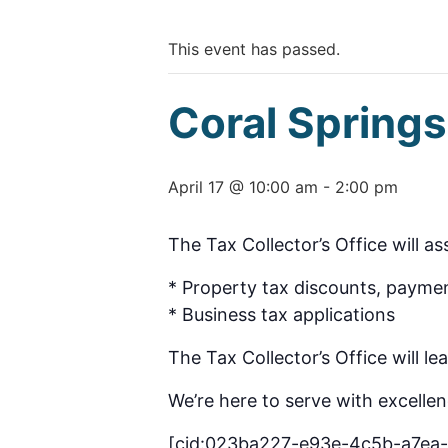
This event has passed.
Coral Sprin
April 17 @ 10:00 am
-
2:00 pm
The Tax Collector’s Office will as
* Property tax discounts, paymen
* Business tax applications
The Tax Collector’s Office will l
We’re here to serve with excellen
[cid:023ba227-e93e-4c5b-a7ea