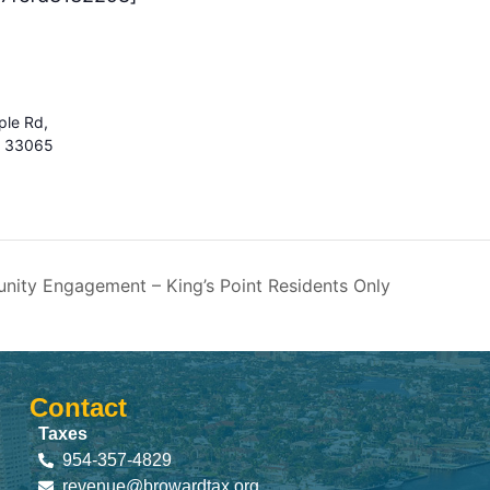
le Rd,
s 33065
ity Engagement – King’s Point Residents Only
Contact
Taxes
954-357-4829
revenue@browardtax.org