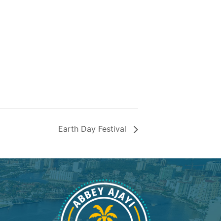
Earth Day Festival