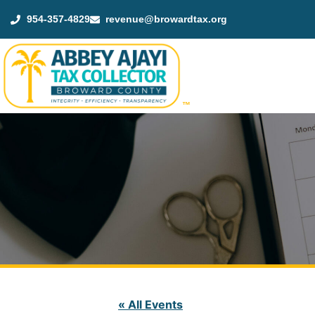
954-357-4829
revenue@browardtax.org
™
« All Events