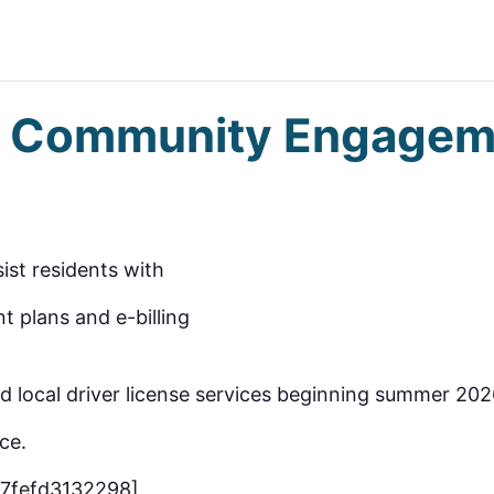
gs Community Engagem
sist residents with
t plans and e-billing
ead local driver license services beginning summer 202
ce.
-7fefd3132298]