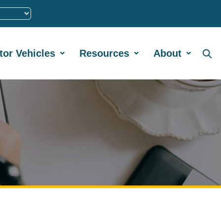
tor Vehicles
Resources
About