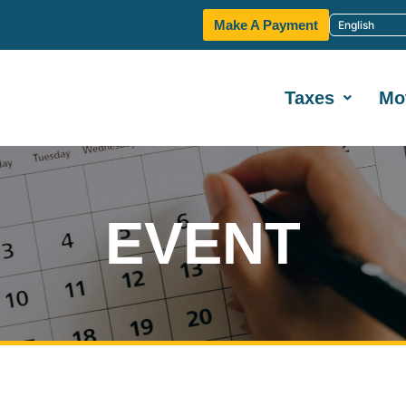
Make A Payment
Taxes
Mo
EVENT