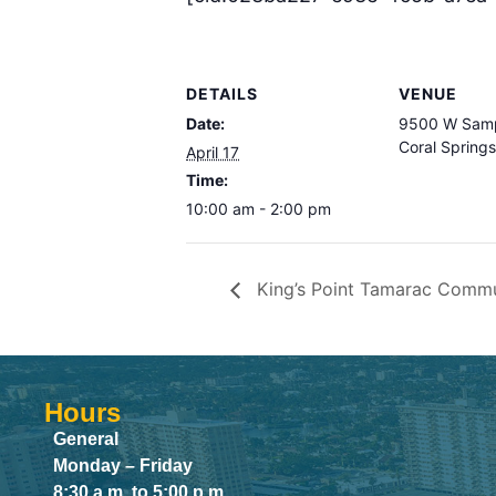
DETAILS
VENUE
Date:
9500 W Samp
Coral Spring
April 17
Time:
10:00 am - 2:00 pm
King’s Point Tamarac Commun
Hours
General
Monday – Friday
8:30 a.m. to 5:00 p.m.