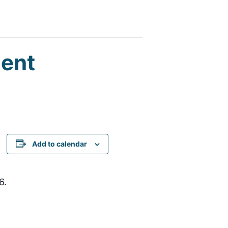
ent
Add to calendar
6.