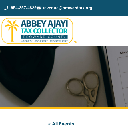
954-357-4829
revenue@browardtax.org
™
« All Events