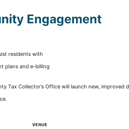
nity Engagement
sist residents with
t plans and e-billing
Tax Collector’s Office will launch new, improved dri
ce.
VENUE