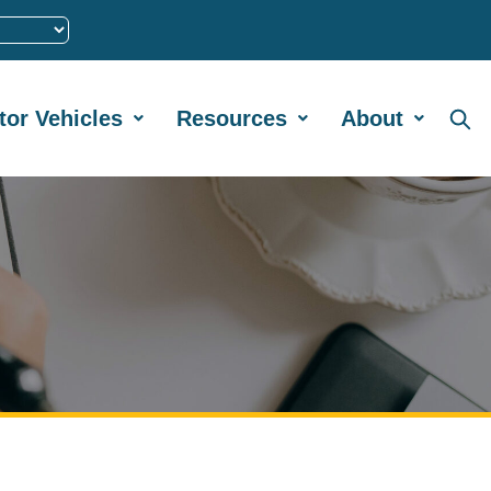
tor Vehicles
Resources
About