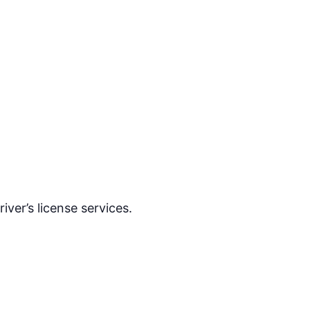
ver’s license services.