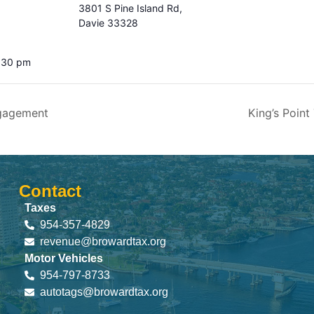
3801 S Pine Island Rd,
Davie 33328
4:30 pm
gagement
King’s Poi
Contact
Taxes
954-357-4829
revenue@browardtax.org
Motor Vehicles
954-797-8733
autotags@browardtax.org