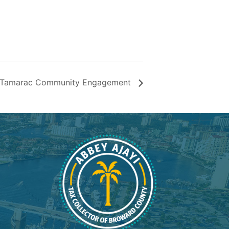
nt Tamarac Community Engagement