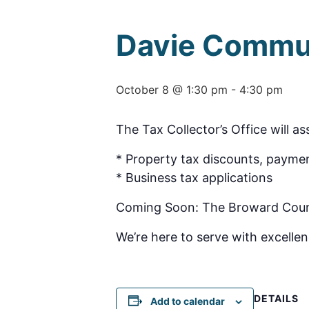
Davie Commu
October 8 @ 1:30 pm
-
4:30 pm
The Tax Collector’s Office will as
* Property tax discounts, paymen
* Business tax applications
Coming Soon: The Broward County 
We’re here to serve with excellen
DETAILS
Add to calendar