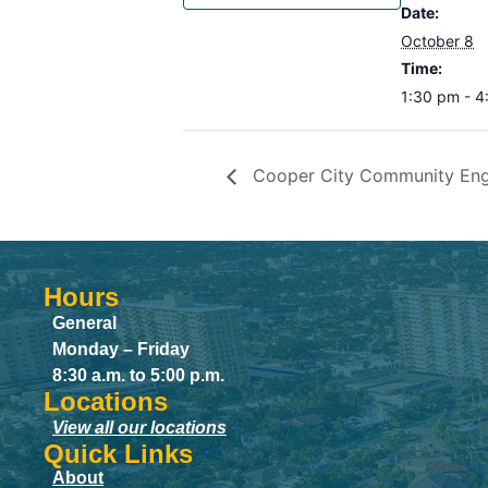
Date:
October 8
Time:
1:30 pm - 
Cooper City Community En
Hours
General
Monday – Friday
8:30 a.m. to 5:00 p.m.
Locations
View all our locations
Quick Links
About