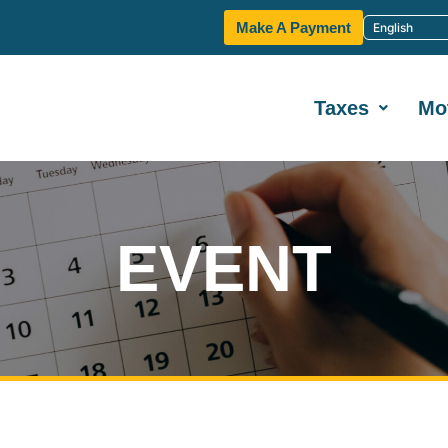
Make A Payment
Taxes
Mo
EVENT