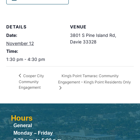
DETAILS
VENUE
Date:
3801 S Pine Island Rd,
Davie 33328
November 12
Time:
1:30 pm - 4:30 pm
King’s Point Tamarac Community
Cooper City
Community
Engagement – King’s Point Residents Only
Engagement
Hours
General
Monday – Friday