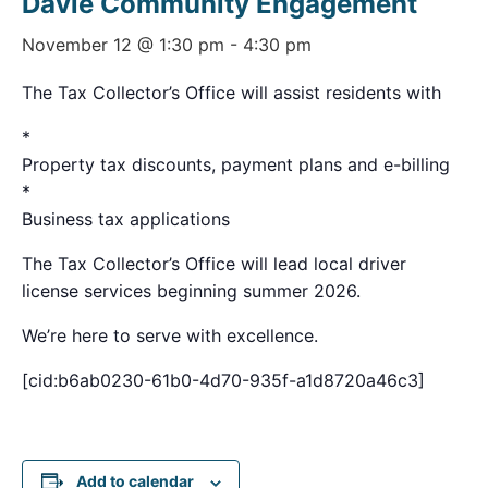
Davie Community Engagement
November 12 @ 1:30 pm
-
4:30 pm
The Tax Collector’s Office will assist residents with
*
Property tax discounts, payment plans and e-billing
*
Business tax applications
The Tax Collector’s Office will lead local driver
license services beginning summer 2026.
We’re here to serve with excellence.
[cid:b6ab0230-61b0-4d70-935f-a1d8720a46c3]
Add to calendar