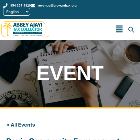
954-357-4829
revenue@browardtax.org
™
EVENT
« All Events