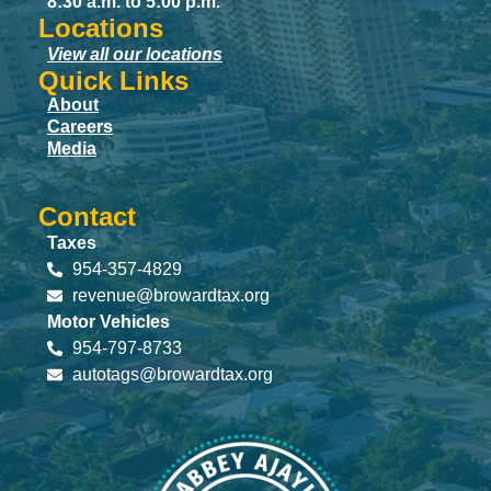
8:30 a.m. to 5:00 p.m.
Locations
View all our locations
Quick Links
About
Careers
Media
Contact
Taxes
954-357-4829
revenue@browardtax.org
Motor Vehicles
954-797-8733
autotags@browardtax.org