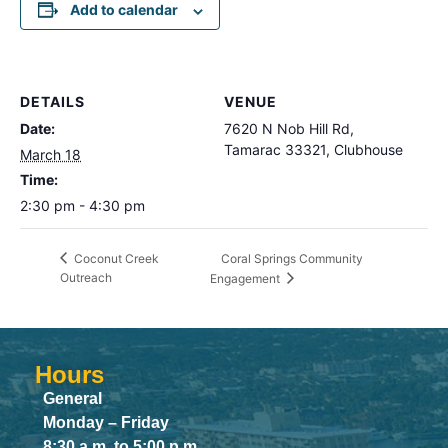
Add to calendar
DETAILS
VENUE
Date:
7620 N Nob Hill Rd,
Tamarac 33321, Clubhouse
March 18
Time:
2:30 pm - 4:30 pm
Coral Springs Community
Coconut Creek
Outreach
Engagement
Hours
General
Monday – Friday
8:30 a.m. to 5:00 p.m.