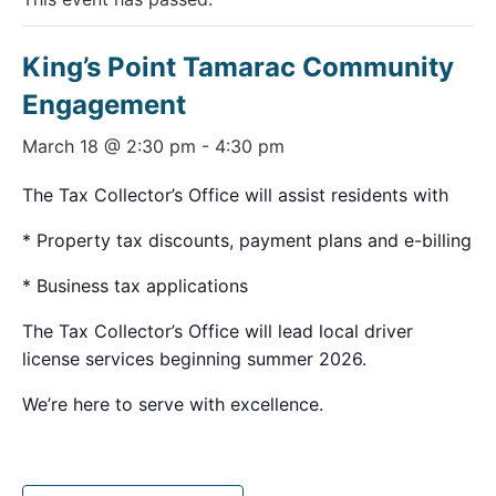
King’s Point Tamarac Community
Engagement
March 18 @ 2:30 pm
-
4:30 pm
The Tax Collector’s Office will assist residents with
* Property tax discounts, payment plans and e-billing
* Business tax applications
The Tax Collector’s Office will lead local driver
license services beginning summer 2026.
We’re here to serve with excellence.