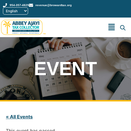
954-357-4829
revenue@browardtax.org
™
EVENT
« All Events
This event has passed.