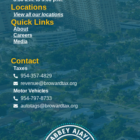
Locations
View all our locations
Quick Links
About
Careers
Media
Contact
Taxes
954-357-4829
revenue@browardtax.org
Motor Vehicles
954-797-8733
autotags@browardtax.org