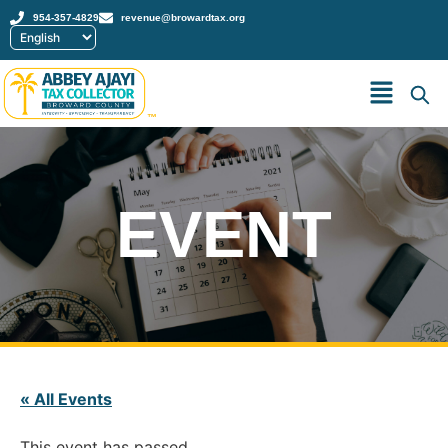
954-357-4829
revenue@browardtax.org
™
EVENT
« All Events
This event has passed.