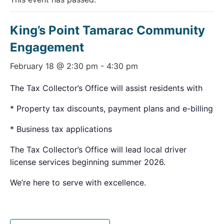
King’s Point Tamarac Community
Engagement
February 18 @ 2:30 pm
-
4:30 pm
The Tax Collector’s Office will assist residents with
* Property tax discounts, payment plans and e-billing
* Business tax applications
The Tax Collector’s Office will lead local driver
license services beginning summer 2026.
We’re here to serve with excellence.