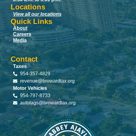
Locations
View all our locations
Quick Links
About
Careers
Media
Contact
Taxes
954-357-4829
revenue@browardtax.org
Motor Vehicles
954-797-8733
autotags@browardtax.org