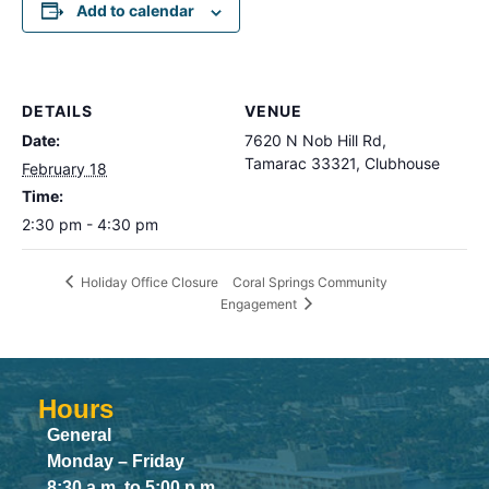
Add to calendar
DETAILS
VENUE
Date:
7620 N Nob Hill Rd,
Tamarac 33321, Clubhouse
February 18
Time:
2:30 pm - 4:30 pm
Coral Springs Community
Holiday Office Closure
Engagement
Hours
General
Monday – Friday
8:30 a.m. to 5:00 p.m.