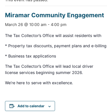
Miramar Community Engagement
March 26 @ 10:00 am
-
4:00 pm
The Tax Collector’s Office will assist residents with
* Property tax discounts, payment plans and e-billing
* Business tax applications
The Tax Collector’s Office will lead local driver
license services beginning summer 2026.
We’re here to serve with excellence.
Add to calendar