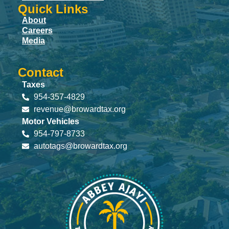
Quick Links
About
Careers
Media
Contact
Taxes
954-357-4829
revenue@browardtax.org
Motor Vehicles
954-797-8733
autotags@browardtax.org