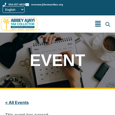
954-357-4829
revenue@browardtax.org
™
EVENT
« All Events
This event has passed.