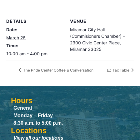
DETAILS
VENUE
Date:
Miramar City Hall
(Commisioners Chamber) –
March 26
2300 Civic Center Place,
Time:
Miramar 33025
10:00 am - 4:00 pm
The Pride Center Coffee & Conversation
EZ Tax Table
Hours
General
Monday – Friday
8:30 a.m. to 5:00 p.m.
Locations
View all our locations