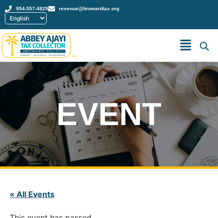
954-357-4829
revenue@browardtax.org
™
EVENT
« All Events
This event has passed.