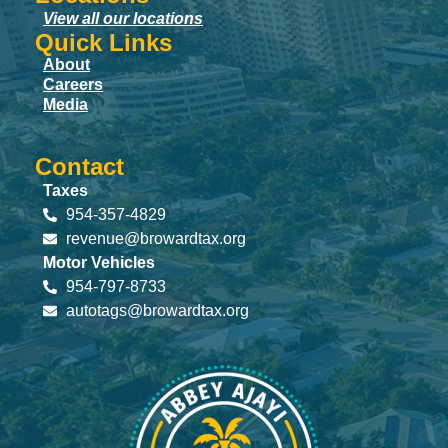
View all our locations
Quick Links
About
Careers
Media
Contact
Taxes
954-357-4829
revenue@browardtax.org
Motor Vehicles
954-797-8733
autotags@browardtax.org