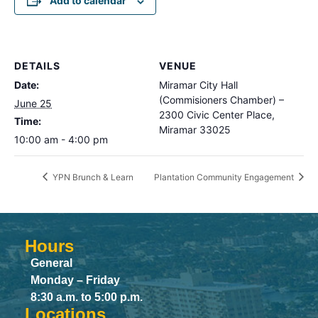
Add to calendar
DETAILS
VENUE
Date:
Miramar City Hall
(Commisioners Chamber) –
June 25
2300 Civic Center Place,
Time:
Miramar 33025
10:00 am - 4:00 pm
YPN Brunch & Learn
Plantation Community Engagement
Hours
General
Monday – Friday
8:30 a.m. to 5:00 p.m.
Locations