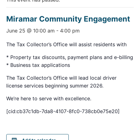
Miramar Community Engagement
June 25 @ 10:00 am
-
4:00 pm
The Tax Collector’s Office will assist residents with
* Property tax discounts, payment plans and e-billing
* Business tax applications
The Tax Collector’s Office will lead local driver
license services beginning summer 2026.
We’re here to serve with excellence.
[cid:cb37c1db-7da8-4107-8fc0-738cb0e75e20]