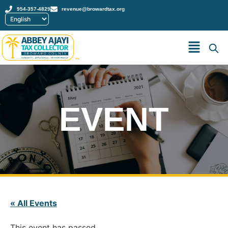
954-357-4829
revenue@browardtax.org
™
EVENT
« All Events
This event has passed.