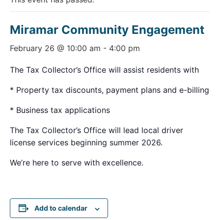
Miramar Community Engagement
February 26 @ 10:00 am
-
4:00 pm
The Tax Collector’s Office will assist residents with
* Property tax discounts, payment plans and e-billing
* Business tax applications
The Tax Collector’s Office will lead local driver
license services beginning summer 2026.
We’re here to serve with excellence.
Add to calendar