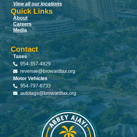
View all our locations
Quick Links
About
Careers
Media
Contact
Taxes
954-357-4829
revenue@browardtax.org
Motor Vehicles
954-797-8733
autotags@browardtax.org