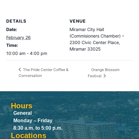
DETAILS
VENUE
Date:
Miramar City Hall
(Commisioners Chamber) –
February 26
2300 Civic Center Place,
Time:
Miramar 33025
10:00 am - 4:00 pm
Orange Blossom
The Pride Center Coffee &
Conversation
Festival
Hours
General
Monday – Friday
8:30 a.m. to 5:00 p.m.
Locations