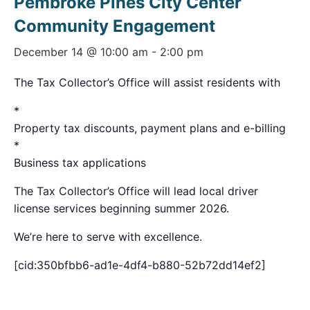
Pembroke Pines City Center
Community Engagement
December 14 @ 10:00 am
-
2:00 pm
The Tax Collector’s Office will assist residents with
*
Property tax discounts, payment plans and e-billing
*
Business tax applications
The Tax Collector’s Office will lead local driver
license services beginning summer 2026.
We’re here to serve with excellence.
[cid:350bfbb6-ad1e-4df4-b880-52b72dd14ef2]