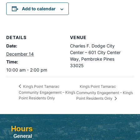
Add to calendar
DETAILS
VENUE
Date:
Charles F. Dodge City
Center – 601 City Center
December 14
Way, Pembroke Pines
Time:
33025
10:00 am - 2:00 pm
King’s Point Tamarac
King’s Point Tamarac
Community Engagement – King’s
Community Engagement – King’s
Point Residents Only
Point Residents Only
Hours
General