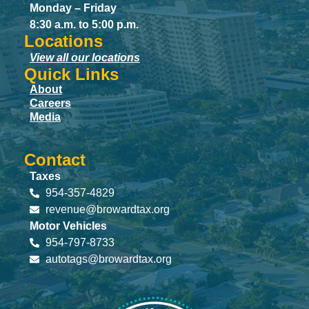
Monday – Friday
8:30 a.m. to 5:00 p.m.
Locations
View all our locations
Quick Links
About
Careers
Media
Contact
Taxes
954-357-4829
revenue@browardtax.org
Motor Vehicles
954-797-8733
autotags@browardtax.org