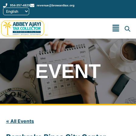
954-357-4829
revenue@browardtax.org
™
EVENT
« All Events