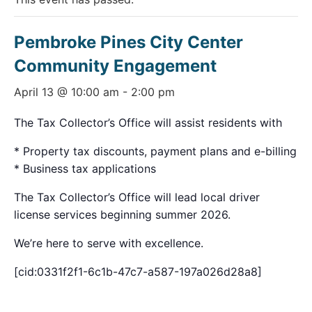
Pembroke Pines City Center
Community Engagement
April 13 @ 10:00 am
-
2:00 pm
The Tax Collector’s Office will assist residents with
* Property tax discounts, payment plans and e-billing
* Business tax applications
The Tax Collector’s Office will lead local driver
license services beginning summer 2026.
We’re here to serve with excellence.
[cid:0331f2f1-6c1b-47c7-a587-197a026d28a8]