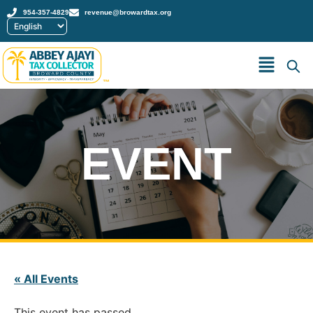
954-357-4829
revenue@browardtax.org
™
EVENT
« All Events
This event has passed.