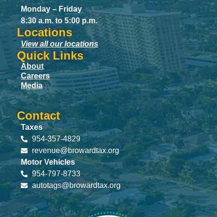
Monday – Friday
8:30 a.m. to 5:00 p.m.
Locations
View all our locations
Quick Links
About
Careers
Media
Contact
Taxes
954-357-4829
revenue@browardtax.org
Motor Vehicles
954-797-8733
autotags@browardtax.org