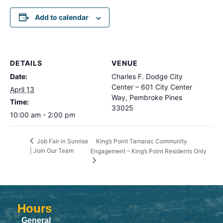
Add to calendar
DETAILS
VENUE
Date:
Charles F. Dodge City
Center – 601 City Center
April 13
Way, Pembroke Pines
Time:
33025
10:00 am - 2:00 pm
King’s Point Tamarac Community
Job Fair in Sunrise
| Join Our Team
Engagement – King’s Point Residents Only
Hours
General