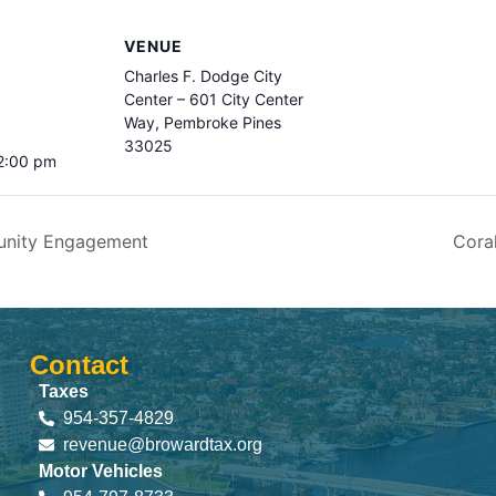
VENUE
Charles F. Dodge City
Center – 601 City Center
Way, Pembroke Pines
33025
 2:00 pm
unity Engagement
Cora
Contact
Taxes
954-357-4829
revenue@browardtax.org
Motor Vehicles