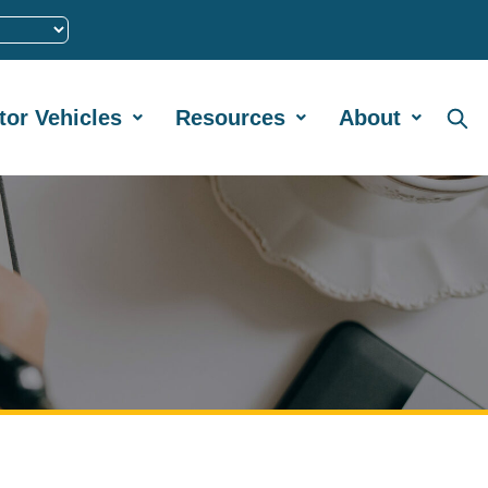
tor Vehicles
Resources
About