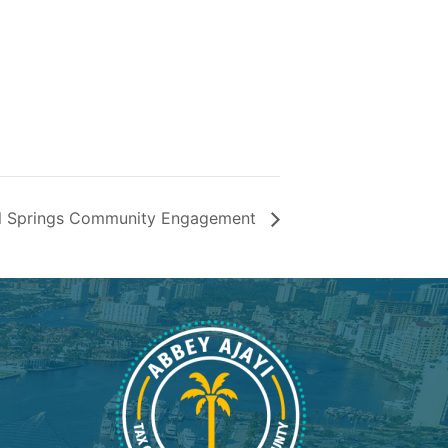
l Springs Community Engagement