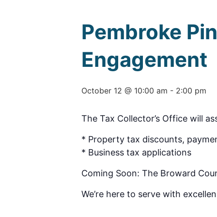
Pembroke Pin
Engagement
October 12 @ 10:00 am
-
2:00 pm
The Tax Collector’s Office will as
* Property tax discounts, paymen
* Business tax applications
Coming Soon: The Broward County 
We’re here to serve with excellen