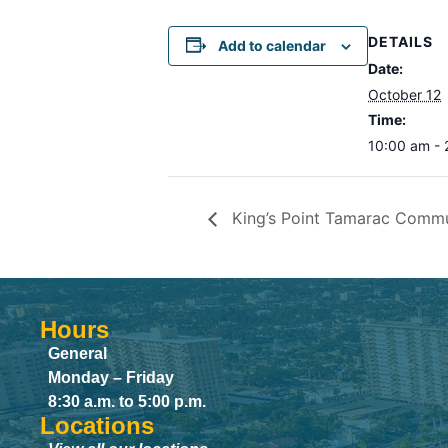
DETAILS
Add to calendar
Date:
October 12
Time:
10:00 am -
King’s Point Tamarac Comm
Hours
General
Monday – Friday
8:30 a.m. to 5:00 p.m.
Locations