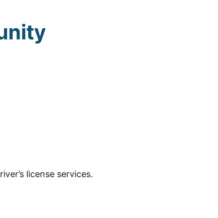
unity
ver’s license services.