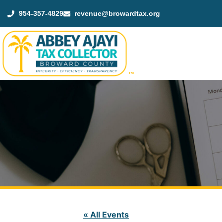
954-357-4829
revenue@browardtax.org
™
« All Events