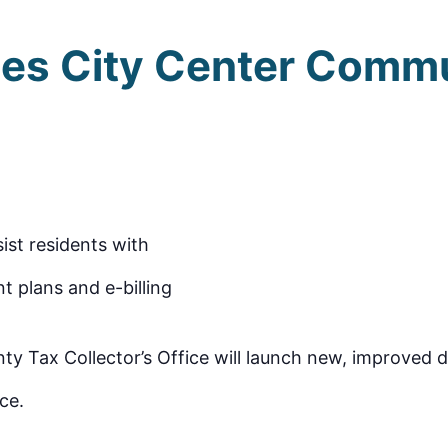
es City Center Comm
sist residents with
t plans and e-billing
Tax Collector’s Office will launch new, improved dri
ce.