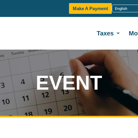
Make A Payment
Taxes
Mo
EVENT