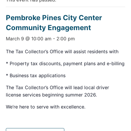
Pembroke Pines City Center
Community Engagement
March 9 @ 10:00 am
-
2:00 pm
The Tax Collector’s Office will assist residents with
* Property tax discounts, payment plans and e-billing
* Business tax applications
The Tax Collector’s Office will lead local driver
license services beginning summer 2026.
We’re here to serve with excellence.