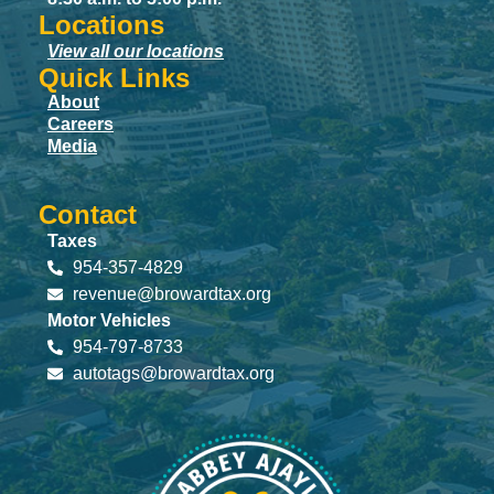
Locations
View all our locations
Quick Links
About
Careers
Media
Contact
Taxes
954-357-4829
revenue@browardtax.org
Motor Vehicles
954-797-8733
autotags@browardtax.org