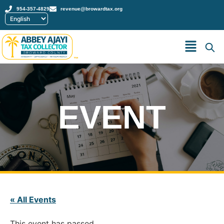
954-357-4829
revenue@browardtax.org
™
EVENT
« All Events
This event has passed.