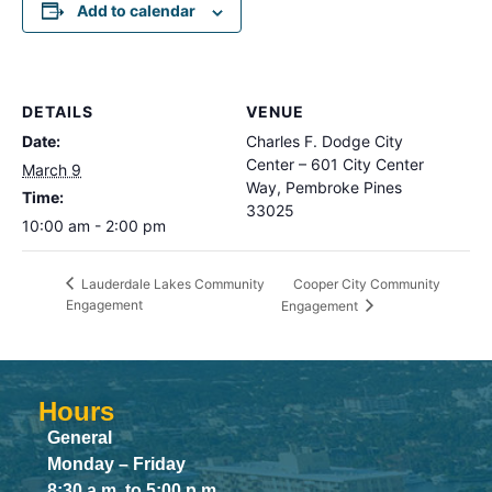
Add to calendar
DETAILS
VENUE
Date:
Charles F. Dodge City
Center – 601 City Center
March 9
Way, Pembroke Pines
Time:
33025
10:00 am - 2:00 pm
Cooper City Community
Lauderdale Lakes Community
Engagement
Engagement
Hours
General
Monday – Friday
8:30 a.m. to 5:00 p.m.