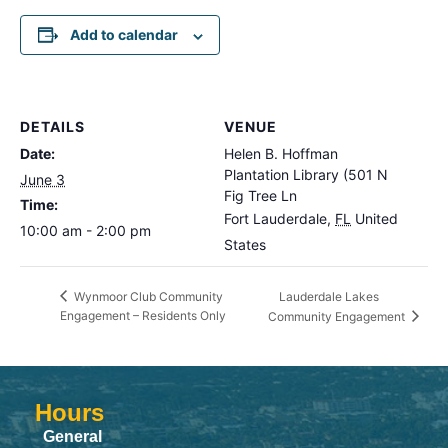
Add to calendar
DETAILS
VENUE
Date:
Helen B. Hoffman
Plantation Library (501 N
June 3
Fig Tree Ln
Time:
Fort Lauderdale
,
FL
United
10:00 am - 2:00 pm
States
Lauderdale Lakes
Wynmoor Club Community
Engagement – Residents Only
Community Engagement
Hours
General