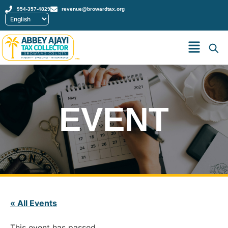
954-357-4829
revenue@browardtax.org
™
EVENT
« All Events
This event has passed.