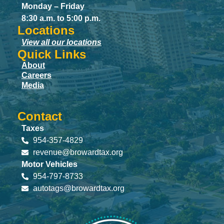
Monday – Friday
8:30 a.m. to 5:00 p.m.
Locations
View all our locations
Quick Links
About
Careers
Media
Contact
Taxes
954-357-4829
revenue@browardtax.org
Motor Vehicles
954-797-8733
autotags@browardtax.org