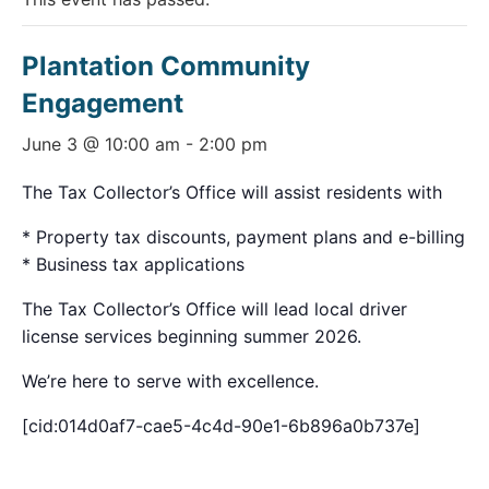
Plantation Community
Engagement
June 3 @ 10:00 am
-
2:00 pm
The Tax Collector’s Office will assist residents with
* Property tax discounts, payment plans and e-billing
* Business tax applications
The Tax Collector’s Office will lead local driver
license services beginning summer 2026.
We’re here to serve with excellence.
[cid:014d0af7-cae5-4c4d-90e1-6b896a0b737e]