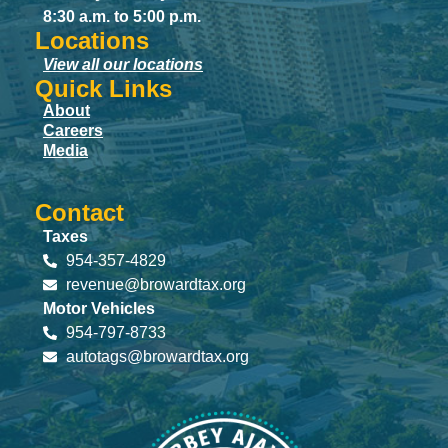
8:30 a.m. to 5:00 p.m.
Locations
View all our locations
Quick Links
About
Careers
Media
Contact
Taxes
954-357-4829
revenue@browardtax.org
Motor Vehicles
954-797-8733
autotags@browardtax.org