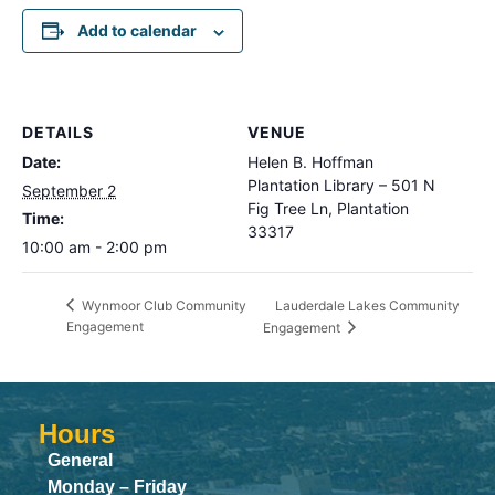
Add to calendar
DETAILS
VENUE
Date:
Helen B. Hoffman
Plantation Library – 501 N
September 2
Fig Tree Ln, Plantation
Time:
33317
10:00 am - 2:00 pm
Lauderdale Lakes Community
Wynmoor Club Community
Engagement
Engagement
Hours
General
Monday – Friday