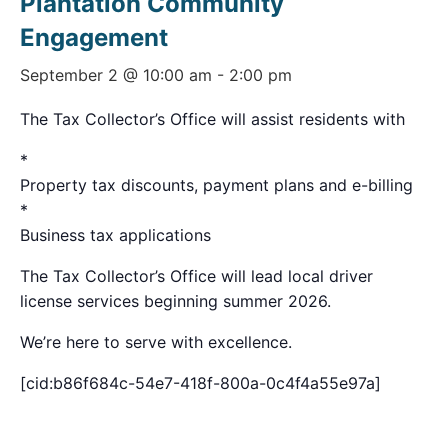
Plantation Community
Engagement
September 2 @ 10:00 am
-
2:00 pm
The Tax Collector’s Office will assist residents with
*
Property tax discounts, payment plans and e-billing
*
Business tax applications
The Tax Collector’s Office will lead local driver
license services beginning summer 2026.
We’re here to serve with excellence.
[cid:b86f684c-54e7-418f-800a-0c4f4a55e97a]