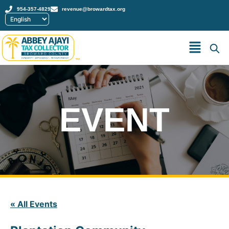
954-357-4829
revenue@browardtax.org
™
EVENT
« All Events