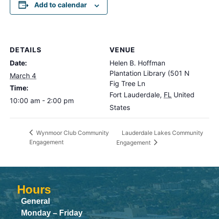
Add to calendar
DETAILS
VENUE
Date:
Helen B. Hoffman
Plantation Library (501 N
March 4
Fig Tree Ln
Time:
Fort Lauderdale
,
FL
United
10:00 am - 2:00 pm
States
Lauderdale Lakes Community
Wynmoor Club Community
Engagement
Engagement
Hours
General
Monday – Friday