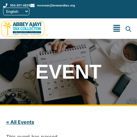
954-357-4829
revenue@browardtax.org
™
EVENT
« All Events
This event has passed.