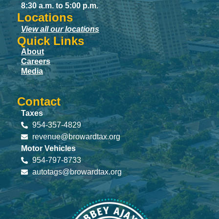
8:30 a.m. to 5:00 p.m.
Locations
View all our locations
Quick Links
About
Careers
Media
Contact
Taxes
954-357-4829
revenue@browardtax.org
Motor Vehicles
954-797-8733
autotags@browardtax.org