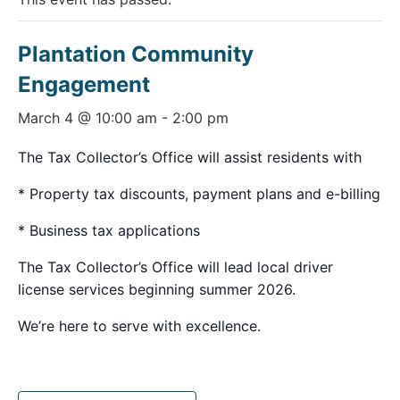
Plantation Community
Engagement
March 4 @ 10:00 am
-
2:00 pm
The Tax Collector’s Office will assist residents with
* Property tax discounts, payment plans and e-billing
* Business tax applications
The Tax Collector’s Office will lead local driver
license services beginning summer 2026.
We’re here to serve with excellence.