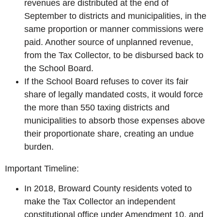
revenues are distributed at the end of
September to districts and municipalities, in the
same proportion or manner commissions were
paid. Another source of unplanned revenue,
from the Tax Collector, to be disbursed back to
the School Board.
If the School Board refuses to cover its fair
share of legally mandated costs, it would force
the more than 550 taxing districts and
municipalities to absorb those expenses above
their proportionate share, creating an undue
burden.
Important Timeline:
In 2018, Broward County residents voted to
make the Tax Collector an independent
constitutional office under Amendment 10, and