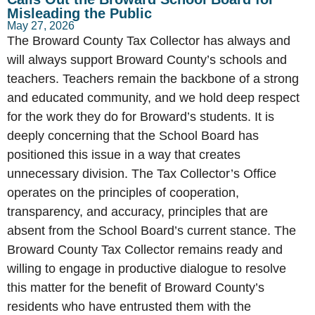
Misleading the Public
May 27, 2026
The Broward County Tax Collector has always and
will always support Broward County’s schools and
teachers. Teachers remain the backbone of a strong
and educated community, and we hold deep respect
for the work they do for Broward’s students. It is
deeply concerning that the School Board has
positioned this issue in a way that creates
unnecessary division. The Tax Collector’s Office
operates on the principles of cooperation,
transparency, and accuracy, principles that are
absent from the School Board’s current stance. The
Broward County Tax Collector remains ready and
willing to engage in productive dialogue to resolve
this matter for the benefit of Broward County’s
residents who have entrusted them with the