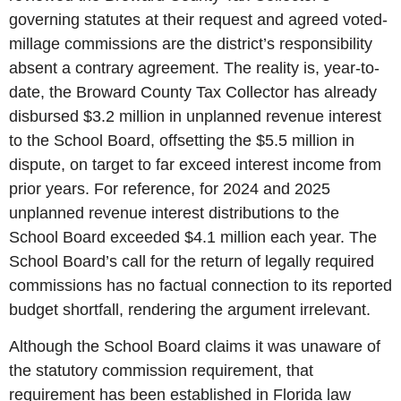
governing statutes at their request and agreed voted-
millage commissions are the district’s responsibility
absent a contrary agreement. The reality is, year-to-
date, the Broward County Tax Collector has already
disbursed $3.2 million in unplanned revenue interest
to the School Board, offsetting the $5.5 million in
dispute, on target to far exceed interest income from
prior years. For reference, for 2024 and 2025
unplanned revenue interest distributions to the
School Board exceeded $4.1 million each year. The
School Board’s call for the return of legally required
commissions has no factual connection to its reported
budget shortfall, rendering the argument irrelevant.
Although the School Board claims it was unaware of
the statutory commission requirement, that
requirement has been established in Florida law