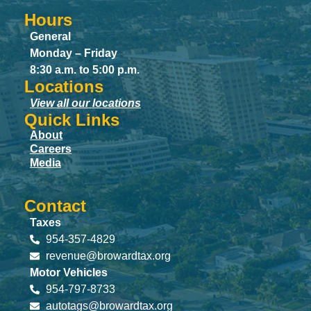
Hours
General
Monday – Friday
8:30 a.m. to 5:00 p.m.
Locations
View all our locations
Quick Links
About
Careers
Media
Contact
Taxes
954-357-4829
revenue@browardtax.org
Motor Vehicles
954-797-8733
autotags@browardtax.org