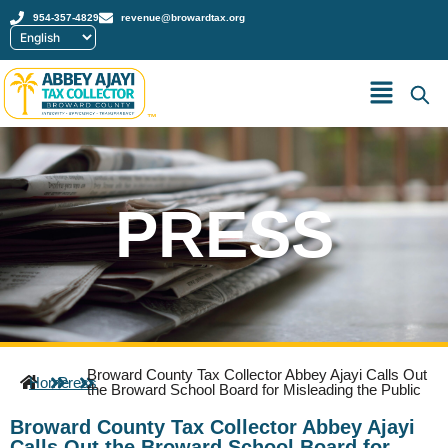
954-357-4829
revenue@browardtax.org
™
PRESS
Broward County Tax Collector Abbey Ajayi Calls Out
Home
Press
the Broward School Board for Misleading the Public
Broward County Tax Collector Abbey Ajayi
Calls Out the Broward School Board for