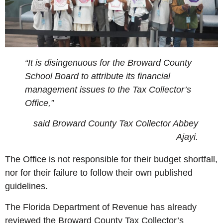
“It is disingenuous for the Broward County
School Board to attribute its financial
management issues to the Tax Collector’s
Office,”
said Broward County Tax Collector Abbey
Ajayi.
The Office is not responsible for their budget shortfall,
nor for their failure to follow their own published
guidelines.
The Florida Department of Revenue has already
reviewed the Broward County Tax Collector’s