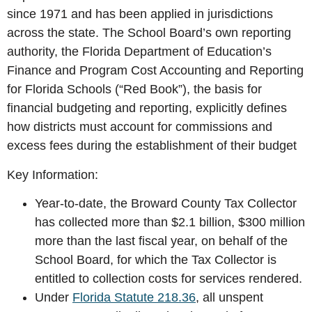
since 1971 and has been applied in jurisdictions
across the state. The School Board’s own reporting
authority, the Florida Department of Education’s
Finance and Program Cost Accounting and Reporting
for Florida Schools (“Red Book”), the basis for
financial budgeting and reporting, explicitly defines
how districts must account for commissions and
excess fees during the establishment of their budget
Key Information:
Year-to-date, the Broward County Tax Collector
has collected more than $2.1 billion, $300 million
more than the last fiscal year, on behalf of the
School Board, for which the Tax Collector is
entitled to collection costs for services rendered.
Under
Florida Statute 218.36
, all unspent