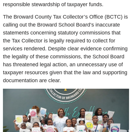
responsible stewardship of taxpayer funds.
The Broward County Tax Collector’s Office (BCTC) is
calling out the Broward School Board’s inaccurate
statements concerning statutory commissions that
the Tax Collector is legally required to collect for
services rendered. Despite clear evidence confirming
the legality of these commissions, the School Board
has threatened legal action, an unnecessary use of
taxpayer resources given that the law and supporting
documentation are clear.