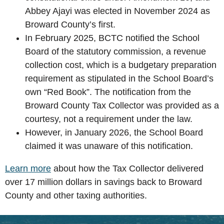
Abbey Ajayi was elected in November 2024 as
Broward County’s first.
In February 2025, BCTC notified the School
Board of the statutory commission, a revenue
collection cost, which is a budgetary preparation
requirement as stipulated in the School Board’s
own “Red Book”. The notification from the
Broward County Tax Collector was provided as a
courtesy, not a requirement under the law.
However, in January 2026, the School Board
claimed it was unaware of this notification.
Learn more
about how the Tax Collector delivered
over 17 million dollars in savings back to Broward
County and other taxing authorities.