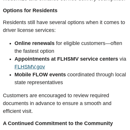
Options for Residents
Residents still have several options when it comes to
driver license services:
Online renewals
for eligible customers—often
the fastest option
Appointments at FLHSMV service centers
via
FLHSMV.gov
Mobile FLOW events
coordinated through local
state representatives
Customers are encouraged to review required
documents in advance to ensure a smooth and
efficient visit.
A Continued Commitment to the Community