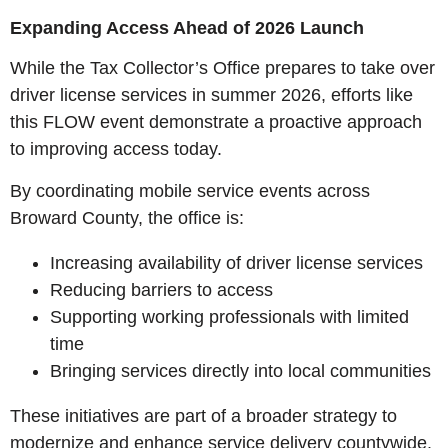
Expanding Access Ahead of 2026 Launch
While the Tax Collector’s Office prepares to take over
driver license services in summer 2026, efforts like
this FLOW event demonstrate a proactive approach
to improving access today.
By coordinating mobile service events across
Broward County, the office is:
Increasing availability of driver license services
Reducing barriers to access
Supporting working professionals with limited
time
Bringing services directly into local communities
These initiatives are part of a broader strategy to
modernize and enhance service delivery countywide.