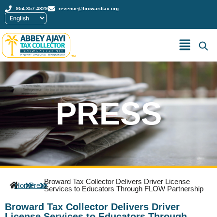
954-357-4829
revenue@browardtax.org
™
PRESS
Broward Tax Collector Delivers Driver License
Home
Press
Services to Educators Through FLOW Partnership
Broward Tax Collector Delivers Driver
License Services to Educators Through