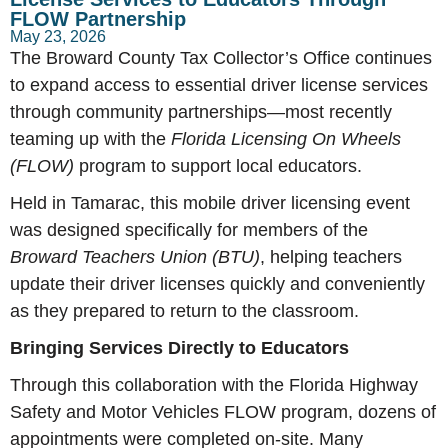
FLOW Partnership
May 23, 2026
The Broward County Tax Collector’s Office continues
to expand access to essential driver license services
through community partnerships—most recently
teaming up with the
Florida Licensing On Wheels
(FLOW)
program to support local educators.
Held in Tamarac, this mobile driver licensing event
was designed specifically for members of the
Broward Teachers Union (BTU)
, helping teachers
update their driver licenses quickly and conveniently
as they prepared to return to the classroom.
Bringing Services Directly to Educators
Through this collaboration with the Florida Highway
Safety and Motor Vehicles FLOW program, dozens of
appointments were completed on-site. Many