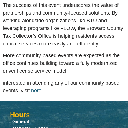
The success of this event underscores the value of
partnerships and community-focused solutions. By
working alongside organizations like BTU and
leveraging programs like FLOW, the Broward County
Tax Collector’s Office is helping residents access
critical services more easily and efficiently.
More community-based events are expected as the
office continues building toward a fully modernized
driver license service model.
interested in attending any of our community based
events, visit
here
.
Hours
General