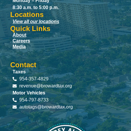
Monday – Friday
8:30 a.m. to 5:00 p.m.
Locations
View all our locations
Quick Links
About
Careers
Media
Contact
Taxes
954-357-4829
revenue@browardtax.org
Motor Vehicles
954-797-8733
autotags@browardtax.org