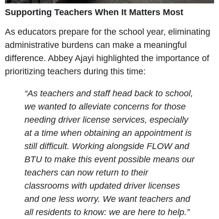
Supporting Teachers When It Matters Most
As educators prepare for the school year, eliminating
administrative burdens can make a meaningful
difference. Abbey Ajayi highlighted the importance of
prioritizing teachers during this time:
“As teachers and staff head back to school,
we wanted to alleviate concerns for those
needing driver license services, especially
at a time when obtaining an appointment is
still difficult. Working alongside FLOW and
BTU to make this event possible means our
teachers can now return to their
classrooms with updated driver licenses
and one less worry. We want teachers and
all residents to know: we are here to help.”