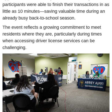
participants were able to finish their transactions in as
little as 10 minutes—saving valuable time during an
already busy back-to-school season.
The event reflects a growing commitment to meet
residents where they are, particularly during times
when accessing driver license services can be
challenging.