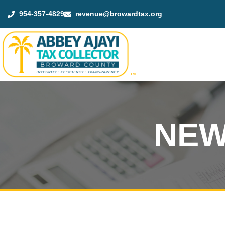
954-357-4829
revenue@browardtax.org
™
NEW