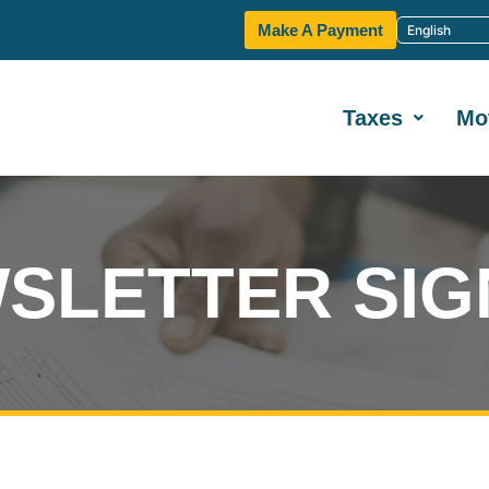
Make A Payment
Taxes
Mo
SLETTER SIG