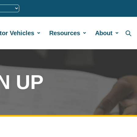
tor Vehicles
Resources
About
N UP