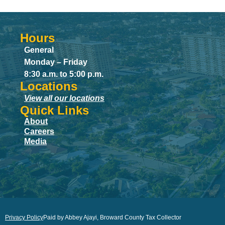
Hours
General
Monday – Friday
8:30 a.m. to 5:00 p.m.
Locations
View all our locations
Quick Links
About
Careers
Media
Privacy Policy
Paid by Abbey Ajayi, Broward County Tax Collector