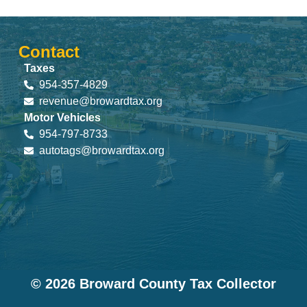
Contact
Taxes
954-357-4829
revenue@browardtax.org
Motor Vehicles
954-797-8733
autotags@browardtax.org
© 2026 Broward County Tax Collector