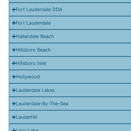
Fort Lauderdale DDA
Fort Lauderdale
Hallandale Beach
Hillsboro Beach
Hillsboro Inlet
Hollywood
Lauderdale Lakes
Lauderdale-By-The-Sea
Lauderhill
Lazy Lake