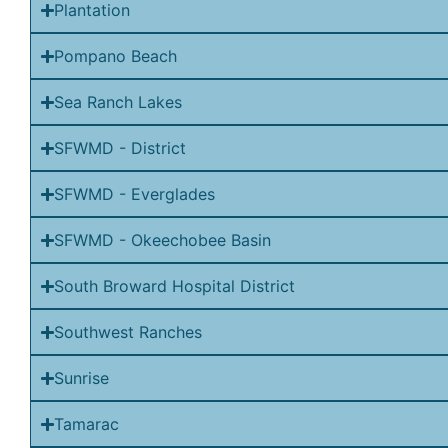
Plantation
Pompano Beach
Sea Ranch Lakes
SFWMD - District
SFWMD - Everglades
SFWMD - Okeechobee Basin
South Broward Hospital District
Southwest Ranches
Sunrise
Tamarac