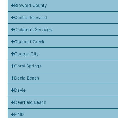
Broward County
Central Broward
Children’s Services
Coconut Creek
Cooper City
Coral Springs
Dania Beach
Davie
Deerfield Beach
FIND