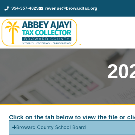
954-357-4829
revenue@browardtax.org
™
20
Click on the tab below to view the file or 
Broward County School Board