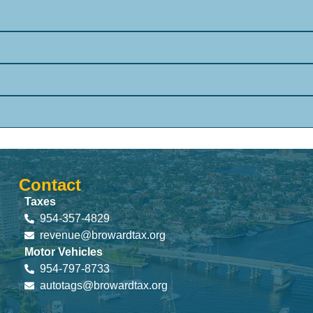
Contact
Taxes
954-357-4829
revenue@browardtax.org
Motor Vehicles
954-797-8733
autotags@browardtax.org