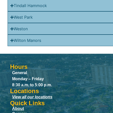
Tindall Hammock
West Park
Weston
Wilton Manors
Hours
General
Monday – Friday
8:30 a.m. to 5:00 p.m.
Locations
View all our locations
Quick Links
About