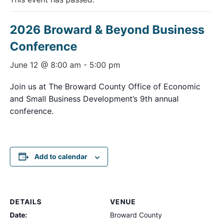
2026 Broward & Beyond Business
Conference
June 12 @ 8:00 am
-
5:00 pm
Join us at The Broward County Office of Economic
and Small Business Development’s 9th annual
conference.
Add to calendar
DETAILS
VENUE
Date:
Broward County