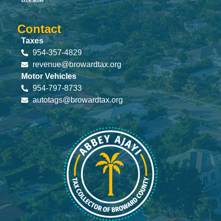
Contact
Taxes
954-357-4829
revenue@browardtax.org
Motor Vehicles
954-797-8733
autotags@browardtax.org