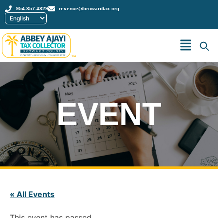
954-357-4829
revenue@browardtax.org
™
EVENT
« All Events
This event has passed.