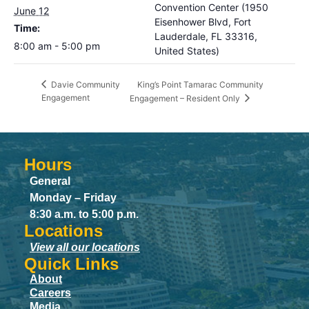
Convention Center (1950
June 12
Eisenhower Blvd, Fort
Time:
Lauderdale, FL 33316,
8:00 am - 5:00 pm
United States)
King’s Point Tamarac Community
Davie Community
Engagement
Engagement – Resident Only
Hours
General
Monday – Friday
8:30 a.m. to 5:00 p.m.
Locations
View all our locations
Quick Links
About
Careers
Media