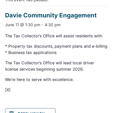
Davie Community Engagement
June 11 @ 1:30 pm
-
4:30 pm
The Tax Collector’s Office will assist residents with
* Property tax discounts, payment plans and e-billing
* Business tax applications
The Tax Collector’s Office will lead local driver
license services beginning summer 2026.
We’re here to serve with excellence.
[X]