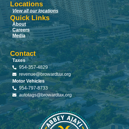
Locations
View all our locations
Quick Links
About
Careers
Media
Contact
Taxes
954-357-4829
revenue@browardtax.org
Motor Vehicles
954-797-8733
autotags@browardtax.org