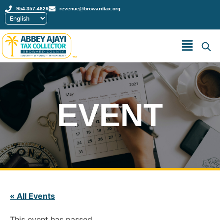
954-357-4829
revenue@browardtax.org
™
EVENT
« All Events
This event has passed.