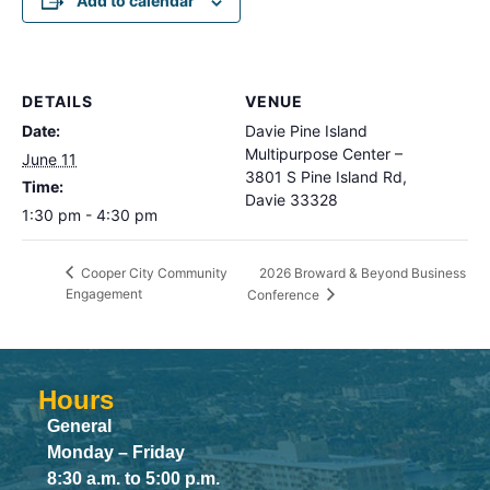
Add to calendar
DETAILS
VENUE
Date:
Davie Pine Island
Multipurpose Center –
June 11
3801 S Pine Island Rd,
Time:
Davie 33328
1:30 pm - 4:30 pm
2026 Broward & Beyond Business
Cooper City Community
Engagement
Conference
Hours
General
Monday – Friday
8:30 a.m. to 5:00 p.m.