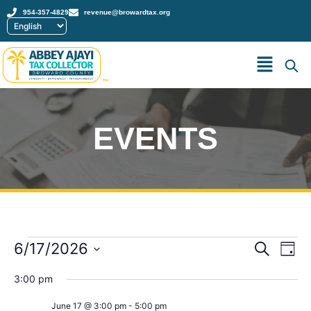
954-357-4829
revenue@browardtax.org
™
EVENTS
Event
Ev
6/17/2026
Search
Day
Select
Vi
Sear
date.
3:00 pm
Na
and
June 17 @ 3:00 pm
-
5:00 pm