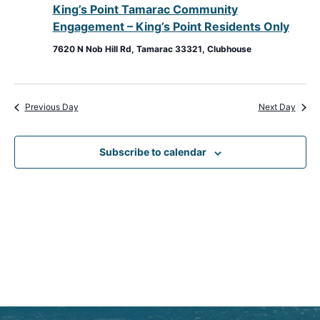
King’s Point Tamarac Community
View
Engagement – King’s Point Residents Only
Navig
7620 N Nob Hill Rd, Tamarac 33321, Clubhouse
Previous Day
Next Day
Subscribe to calendar