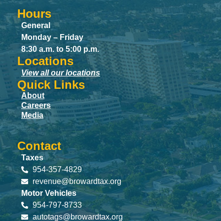
Hours
General
Monday – Friday
8:30 a.m. to 5:00 p.m.
Locations
View all our locations
Quick Links
About
Careers
Media
Contact
Taxes
954-357-4829
revenue@browardtax.org
Motor Vehicles
954-797-8733
autotags@browardtax.org