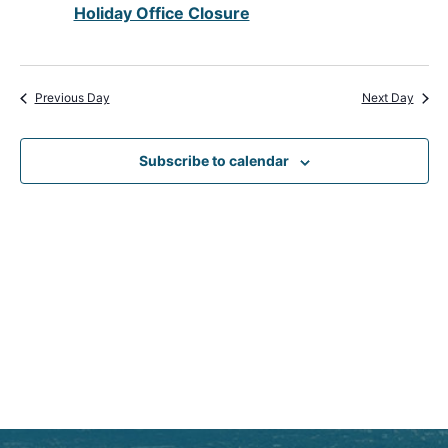
Holiday Office Closure
View
Navig
Previous Day
Next Day
Subscribe to calendar