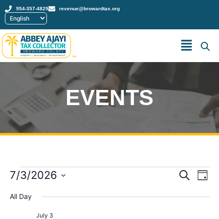
954-357-4829
revenue@browardtax.org
™
EVENTS
Event
Ev
7/3/2026
Search
Day
Select
Vi
Sear
date.
All Day
Na
and
July 3