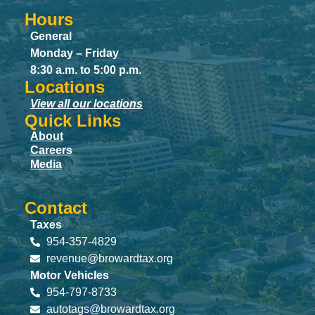
Hours
General
Monday – Friday
8:30 a.m. to 5:00 p.m.
Locations
View all our locations
Quick Links
About
Careers
Media
Contact
Taxes
954-357-4829
revenue@browardtax.org
Motor Vehicles
954-797-8733
autotags@browardtax.org