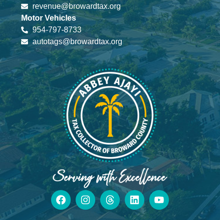
revenue@browardtax.org
Motor Vehicles
954-797-8733
autotags@browardtax.org