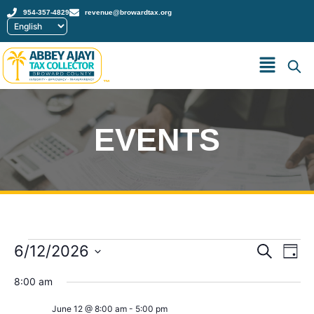
954-357-4829
revenue@browardtax.org
™
EVENTS
Event
Ev
6/12/2026
Search
Day
Select
Vi
Sear
date.
8:00 am
Na
and
June 12 @ 8:00 am
-
5:00 pm