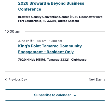
2026 Broward & Beyond Business
View
Conference
Navig
Broward County Convention Center (1950 Eisenhower Blvd,
Fort Lauderdale, FL 33316, United States)
10:00 am
June 12 @ 10:00 am
-
12:00 pm
King’s Point Tamarac Community
Engagement – Resident Only
7620 N Nob Hill Rd, Tamarac 33321, Clubhouse
Previous Day
Next Day
Subscribe to calendar