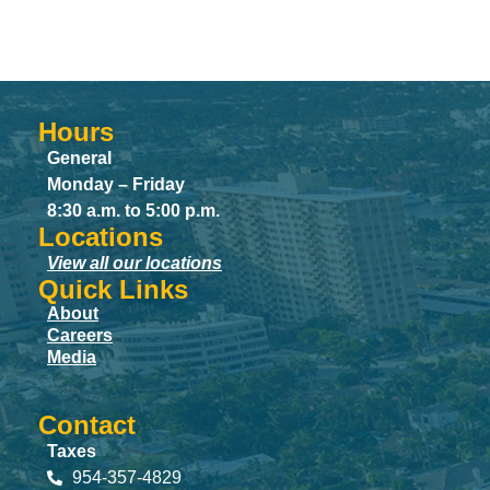
Hours
General
Monday – Friday
8:30 a.m. to 5:00 p.m.
Locations
View all our locations
Quick Links
About
Careers
Media
Contact
Taxes
954-357-4829